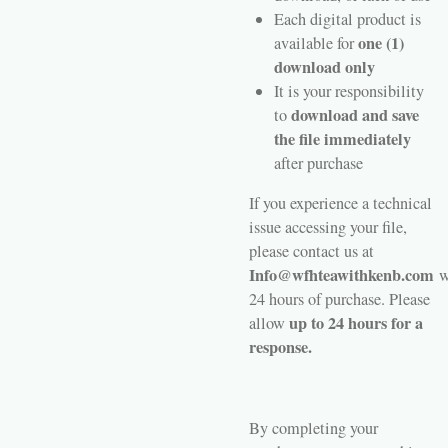
Each digital product is
one (1)
available for
download only
It is your responsibility
download and save
to
the file immediately
after purchase
If you experience a technical
issue accessing your file,
please contact us at
Info@wfhteawithkenb.com
w
24 hours of purchase. Please
up to 24 hours for a
allow
response.
By completing your