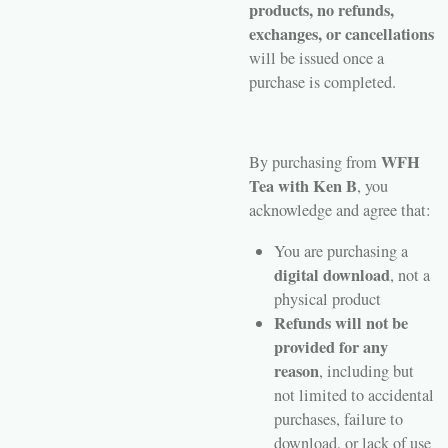
products, no refunds,
exchanges, or cancellations
will be issued once a
purchase is completed.
WFH
By purchasing from
Tea with Ken B
, you
acknowledge and agree that:
You are purchasing a
digital download
, not a
physical product
Refunds will not be
provided for any
reason
, including but
not limited to accidental
purchases, failure to
download, or lack of use