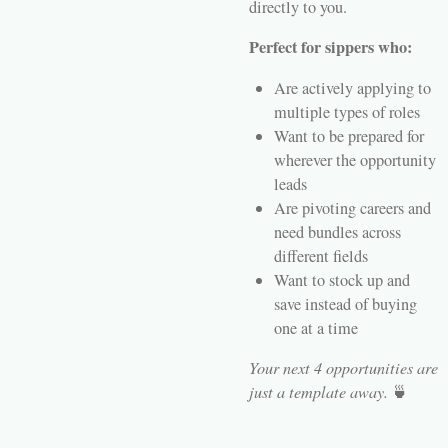
directly to you.
Perfect for sippers who:
Are actively applying to
multiple types of roles
Want to be prepared for
wherever the opportunity
leads
Are pivoting careers and
need bundles across
different fields
Want to stock up and
save instead of buying
one at a time
Your next 4 opportunities are
just a template away.
🍵