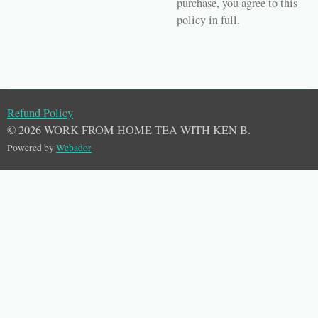
purchase, you agree to this
policy in full.
Refund Policy
© 2026 WORK FROM HOME TEA WITH KEN B.
Powered by
Webador