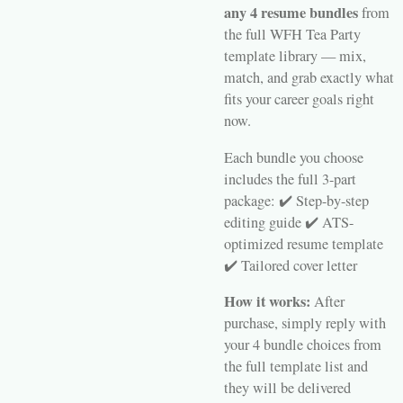
any 4 resume bundles
from
the full WFH Tea Party
template library — mix,
match, and grab exactly what
fits your career goals right
now.
Each bundle you choose
includes the full 3-part
package: ✔️ Step-by-step
editing guide ✔️ ATS-
optimized resume template
✔️ Tailored cover letter
How it works:
After
purchase, simply reply with
your 4 bundle choices from
the full template list and
they will be delivered