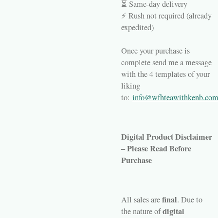
⏳ Same-day delivery
⚡ Rush not required (already
expedited)
Once your purchase is
complete send me a message
with the 4 templates of your
liking
to
:
info@wfhteawithkenb.co
Digital Product Disclaimer
– Please Read Before
Purchase
final
All sales are
. Due to
digital
the nature of