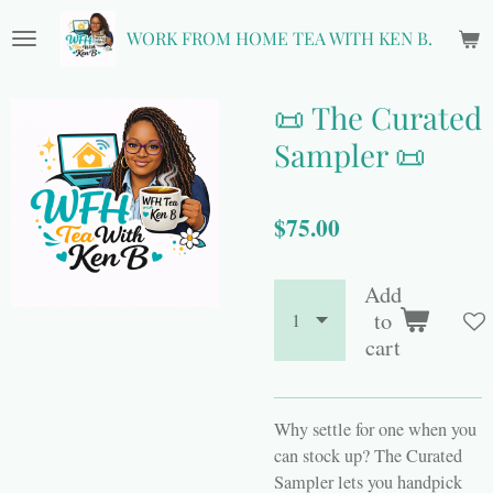
Skip
WORK FROM HOME TEA WITH KEN B.
to
main
content
📜 The Curated
Sampler 📜
$75.00
Add
to
cart
Why settle for one when you
can stock up? The Curated
Sampler lets you handpick