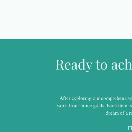
Ready to ac
After exploring our comprehensive r
work-from-home goals. Each item is 
dream of a r
F