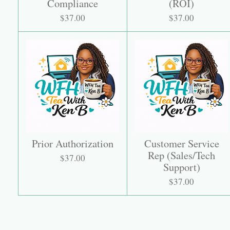
Compliance
(ROI)
$37.00
$37.00
Prior Authorization
Customer Service
Rep (Sales/Tech
$37.00
Support)
$37.00