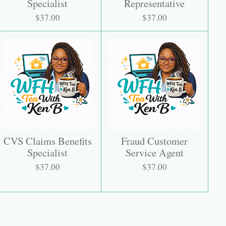
Specialist
Representative
$37.00
$37.00
CVS Claims Benefits
Fraud Customer
Specialist
Service Agent
$37.00
$37.00