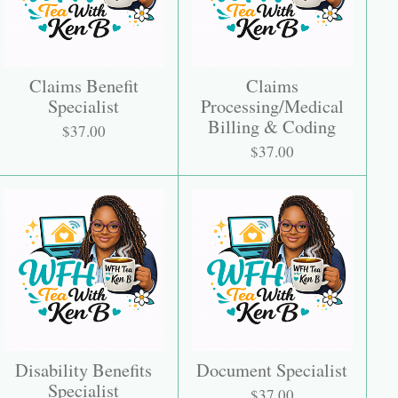
Claims Benefit
Claims
Specialist
Processing/Medical
Billing & Coding
$37.00
$37.00
Disability Benefits
Document Specialist
Specialist
$37.00