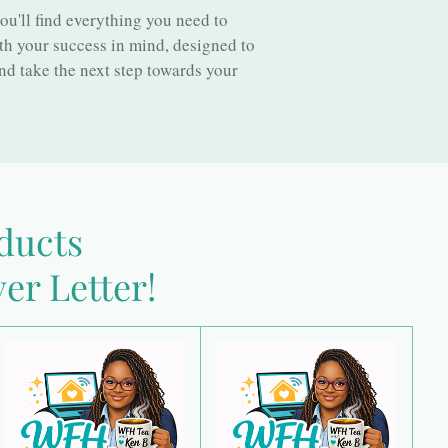
ll find everything you need to
th your success in mind, designed to
nd take the next step towards your
oducts
er Letter!