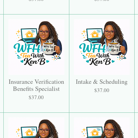
Insurance Verification
Intake & Scheduling
Benefits Specialist
$37.00
$37.00