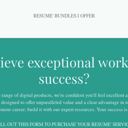
RESUME' BUNDLES I OFFER
hieve exceptional wo
success?
ange of digital products, we're confident you'll feel excellent 
designed to offer unparalleled value and a clear advantage in to
emote career; build it with our expert resources. Your success is
ILL OUT THIS FORM TO PURCHASE YOUR RESUME' SERVI