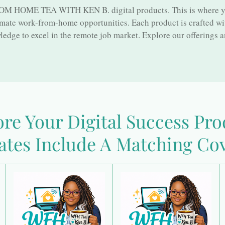
 HOME TEA WITH KEN B. digital products. This is where you'
imate work-from-home opportunities. Each product is crafted wi
edge to excel in the remote job market. Explore our offerings a
re Your Digital Success Pr
ates Include A Matching Cov