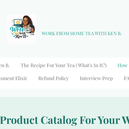
WORK FROM HOME TEA WITH KEN B.
en B.
The Recipe For Your Tea ( What's In It?)
How 
sment Elixir
Refund Policy
Interview Prep
F
 Product Catalog For Your