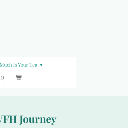
Much Is Your Tea
AQ
 WFH Journey