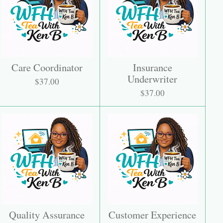
Care Coordinator
Insurance
Underwriter
$37.00
$37.00
Quality Assurance
Customer Experience