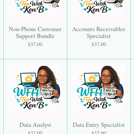
Non-Phone Customer
Accounts Receivables
Support Bundle
Specialist
$37.00
$37.00
Data Analyst
Data Entry Specialist
$37.00
$37.00