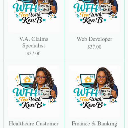
V.A. Claims
Web Developer
Specialist
$37.00
$37.00
Healthcare Customer
Finance & Banking