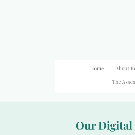
Skip
to
main
content
Home
About K
The Asses
Our Digital