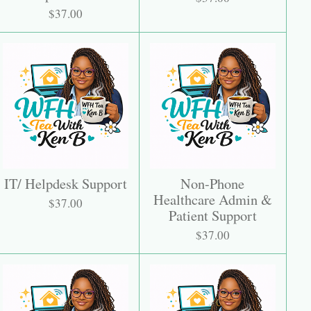
$37.00
IT/ Helpdesk Support
Non-Phone
Healthcare Admin &
$37.00
Patient Support
$37.00