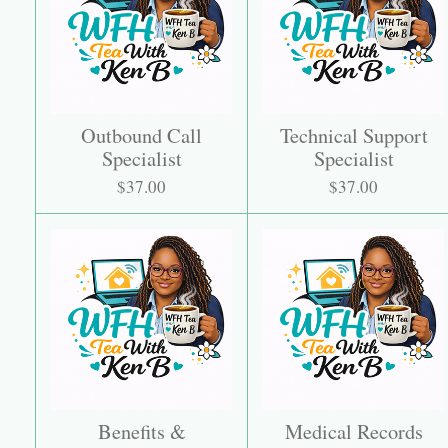
Outbound Call
Technical Support
Specialist
Specialist
$37.00
$37.00
Benefits &
Medical Records