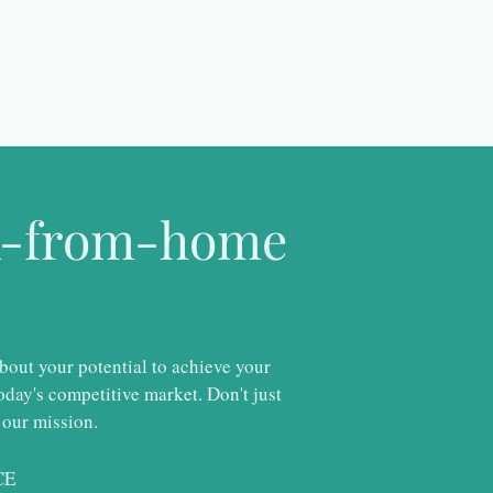
rk-from-home
about your potential to achieve your
day's competitive market. Don't just
 our mission.
CE