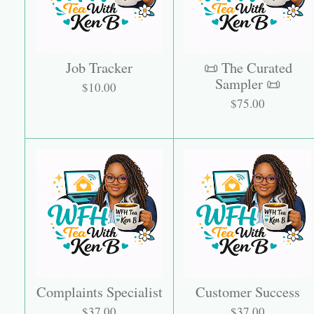
Job Tracker
📜 The Curated
Sampler 📜
$10.00
$75.00
Complaints Specialist
Customer Success
$37.00
$37.00