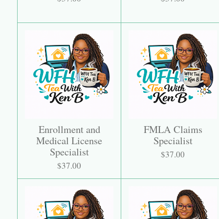
Enrollment and
FMLA Claims
Medical License
Specialist
Specialist
$37.00
$37.00