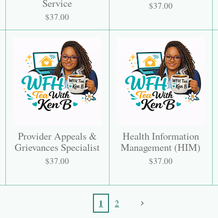
Service
$37.00
$37.00
Provider Appeals &
Health Information
Grievances Specialist
Management (HIM)
$37.00
$37.00
1
2