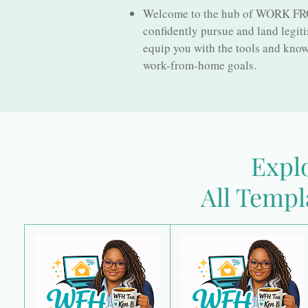
Welcome to the hub of WORK FROM
confidently pursue and land legit
equip you with the tools and knowl
work-from-home goals.
Explo
All Templ