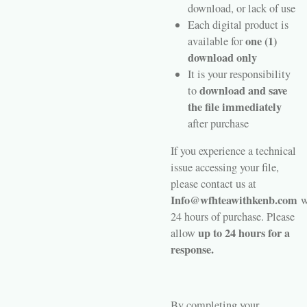
download, or lack of use
Each digital product is
one (1)
available for
download only
It is your responsibility
download and save
to
the file immediately
after purchase
If you experience a technical
issue accessing your file,
please contact us at
Info@wfhteawithkenb.com
w
24 hours of purchase. Please
up to 24 hours for a
allow
response.
By completing your