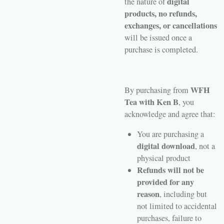
digital
the nature of
products, no refunds,
exchanges, or cancellations
will be issued once a
purchase is completed.
WFH
By purchasing from
Tea with Ken B
, you
acknowledge and agree that:
You are purchasing a
digital download
, not a
physical product
Refunds will not be
provided for any
reason
, including but
not limited to accidental
purchases, failure to