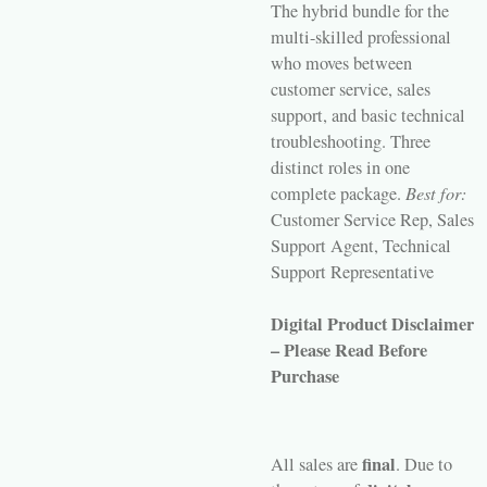
The hybrid bundle for the
multi-skilled professional
who moves between
customer service, sales
support, and basic technical
troubleshooting. Three
distinct roles in one
complete package.
Best for:
Customer Service Rep, Sales
Support Agent, Technical
Support Representative
Digital Product Disclaimer
– Please Read Before
Purchase
final
All sales are
. Due to