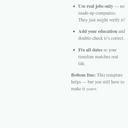
Use real jobs only
— no
made-up companies.
They just might verify it!
Add your education
and
double-check it’s correct.
Fix all dates
so your
timeline matches real
life.
Bottom line:
This template
helps — but you still have to
make it
yours
.