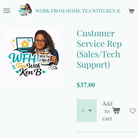
Skip
WORK FROM HOME TEA WITH KEN B.
to
main
content
Customer
Service Rep
(Sales/Tech
Support)
$37.00
Add
to
cart