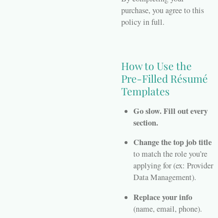
purchase, you agree to this
policy in full.
How to Use the
Pre-Filled Résumé
Templates
Go slow. Fill out every
section.
Change the top job title
to match the role you’re
applying for (ex: Provider
Data Management).
Replace your info
(name, email, phone).