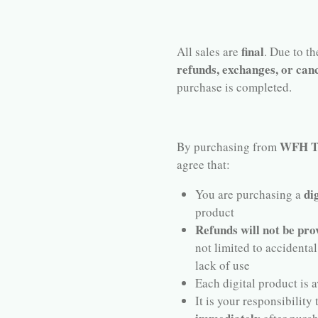
final
All sales are
. Due to t
refunds, exchanges, or canc
purchase is completed.
WFH Te
By purchasing from
agree that:
di
You are purchasing a
product
Refunds will not be pro
not limited to accidental
lack of use
Each digital product is a
It is your responsibility