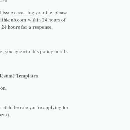
hase
 issue accessing your file, please
ithkenb.com
within 24 hours of
o 24 hours for a response.
 you agree to this policy in full.
 Résumé Templates
ion.
match the role you’re applying for
ent).