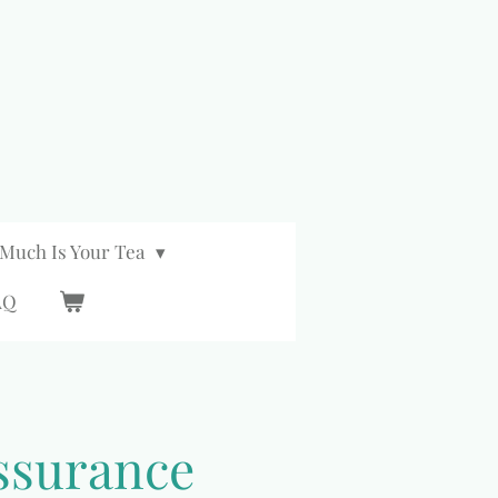
Much Is Your Tea
AQ
ssurance