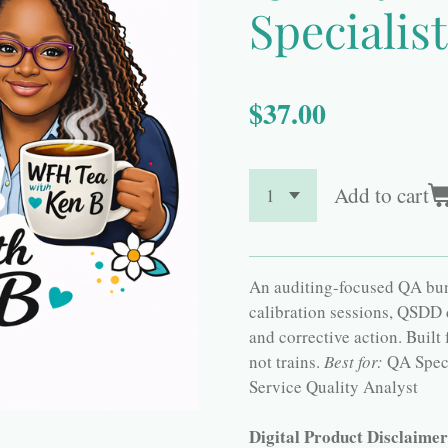
Specialist
$37.00
Add to cart
An auditing-focused QA bund
calibration sessions, QSDD
and corrective action. Built
not trains.
Best for:
QA Speci
Service Quality Analyst
Digital Product Disclaime