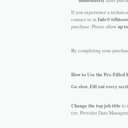
immediately
after purc
If you experience a technical
Info@wfhteaw
contact us at
up t
purchase. Please allow
By completing your purchase,
How to Use the Pre-Filled
Go slow. Fill out every sect
Change the top job title
to 
(ex: Provider Data Managem