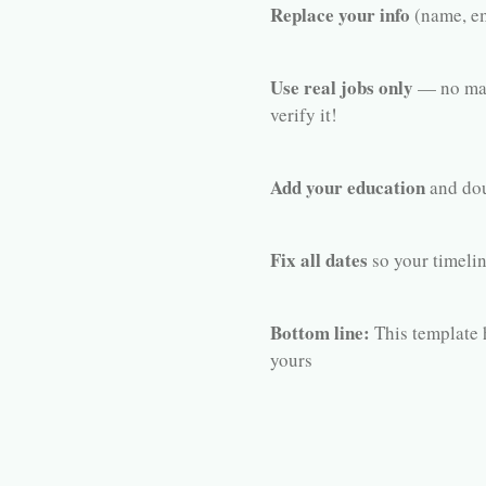
Replace your info
(name, em
Use real jobs only
— no mad
verify it!
Add your education
and dou
Fix all dates
so your timelin
Bottom line:
This template h
yours