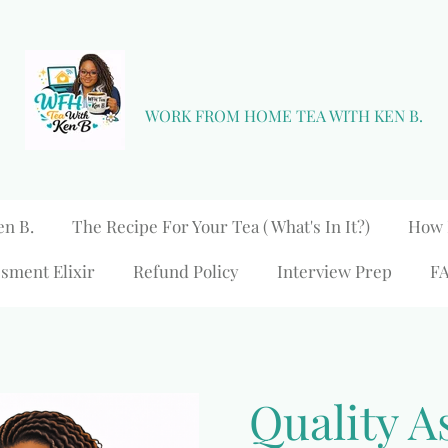
WORK FROM HOME TEA WITH KEN B.
en B.
The Recipe For Your Tea ( What's In It?)
How 
sment Elixir
Refund Policy
Interview Prep
F
Quality A