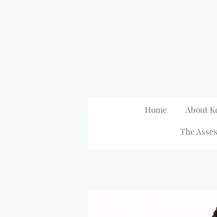
Skip
to
main
content
Home
About K
The Asses