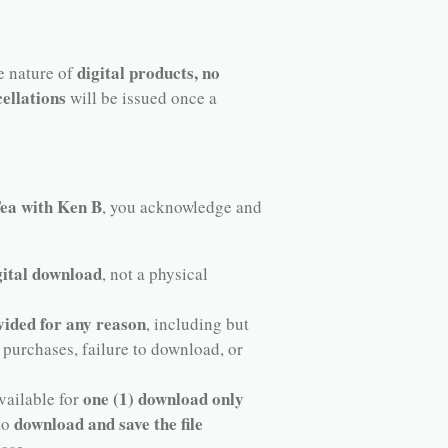
digital products, no
he nature of
ellations
will be issued once a
a with Ken B
, you acknowledge and
gital download
, not a physical
vided for any reason
, including but
 purchases, failure to download, or
one (1) download only
vailable for
download and save the file
 to