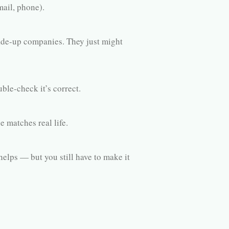
ail, phone).
e-up companies. They just might
ble-check it’s correct.
e matches real life.
elps — but you still have to make it