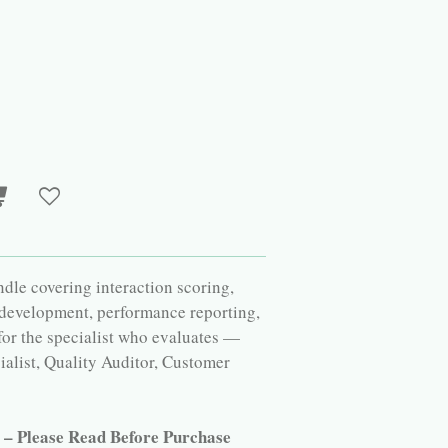
le covering interaction scoring,
 development, performance reporting,
 for the specialist who evaluates —
alist, Quality Auditor, Customer
r – Please Read Before Purchase