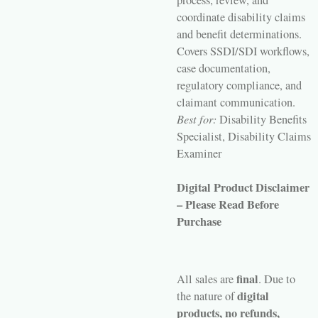
process, review, and
coordinate disability claims
and benefit determinations.
Covers SSDI/SDI workflows,
case documentation,
regulatory compliance, and
claimant communication.
Best for:
Disability Benefits
Specialist, Disability Claims
Examiner
Digital Product Disclaimer
– Please Read Before
Purchase
final
All sales are
. Due to
digital
the nature of
products, no refunds,