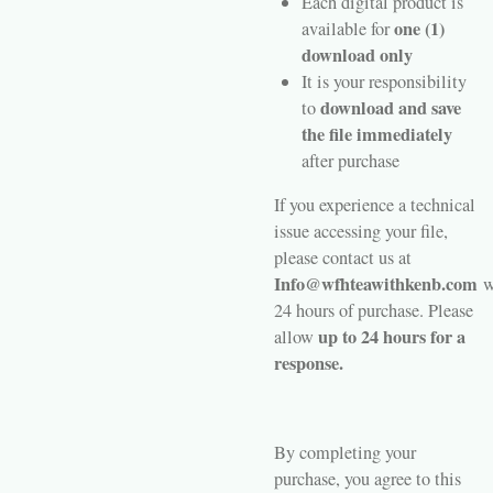
Each digital product is
one (1)
available for
download only
It is your responsibility
download and save
to
the file immediately
after purchase
If you experience a technical
issue accessing your file,
please contact us at
Info@wfhteawithkenb.com
w
24 hours of purchase. Please
up to 24 hours for a
allow
response.
By completing your
purchase, you agree to this