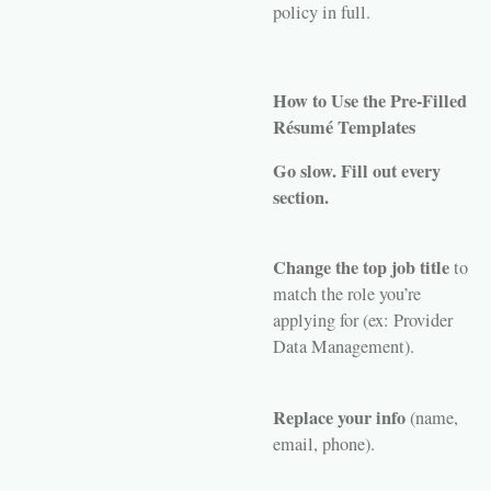
policy in full.
How to Use the Pre-Filled
Résumé Templates
Go slow. Fill out every
section.
Change the top job title
to
match the role you’re
applying for (ex: Provider
Data Management).
Replace your info
(name,
email, phone).