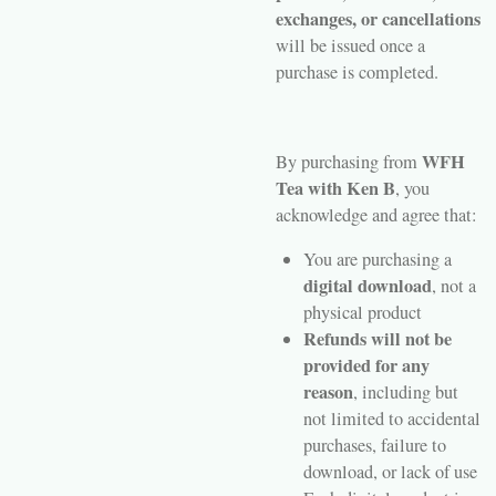
exchanges, or cancellations
will be issued once a
purchase is completed.
WFH
By purchasing from
Tea with Ken B
, you
acknowledge and agree that:
You are purchasing a
digital download
, not a
physical product
Refunds will not be
provided for any
reason
, including but
not limited to accidental
purchases, failure to
download, or lack of use