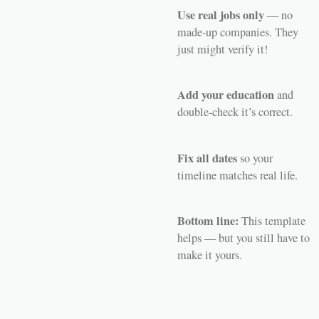
Use real jobs only
— no
made-up companies. They
just might verify it!
Add your education
and
double-check it’s correct.
Fix all dates
so your
timeline matches real life.
Bottom line:
This template
helps — but you still have to
make it
yours
.