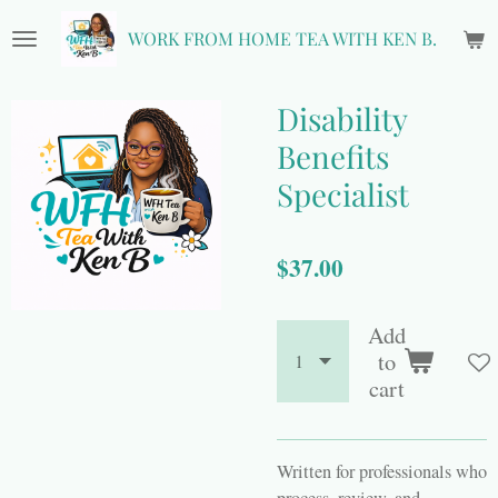
Skip
WORK FROM HOME TEA WITH KEN B.
to
main
content
Disability
Benefits
Specialist
$37.00
Add
to
cart
Written for professionals who