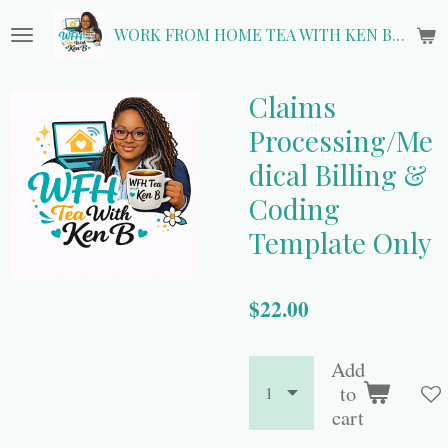
Skip
WORK FROM HOME TEA WITH KEN B.
to
main
content
Claims
Processing/Me
dical Billing &
Coding
Template Only
$22.00
Add
to
cart