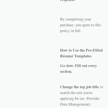
By completing your
purchase, you agree to this
policy in full.
How to Use the Pre-Filled
Résumé Templates
Go slow. Fill out every
section.
Change the top job title
to
match the role you’re
applying for (ex: Provider
Data Management).