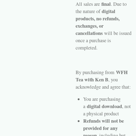
final
All sales are
. Due to
digital
the nature of
products, no refunds,
exchanges, or
cancellations
will be issued
once a purchase is
completed.
WFH
By purchasing from
Tea with Ken B
, you
acknowledge and agree that:
You are purchasing
digital download
a
, not
a physical product
Refunds will not be
provided for any
reason
, including but