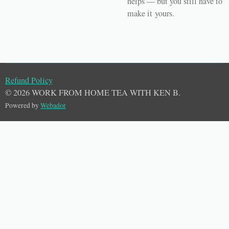
helps — but you still have to
make it
yours
.
Refund Policy
© 2026 WORK FROM HOME TEA WITH KEN B.
Powered by
Webador