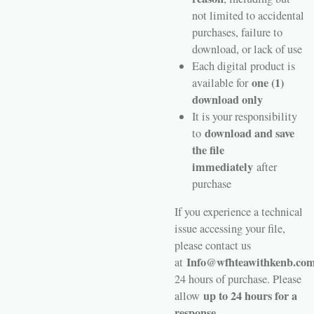
not limited to accidental
purchases, failure to
download, or lack of use
Each digital product is
one (1)
available for
download only
It is your responsibility
download and save
to
the file
immediately
after
purchase
If you experience a technical
issue accessing your file,
please contact us
Info@wfhteawithkenb.co
at
24 hours of purchase. Please
up to 24 hours for a
allow
response.