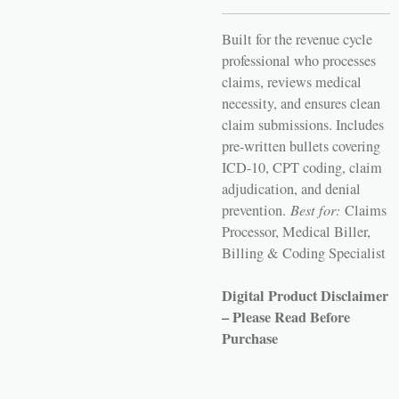
Built for the revenue cycle
professional who processes
claims, reviews medical
necessity, and ensures clean
claim submissions. Includes
pre-written bullets covering
ICD-10, CPT coding, claim
adjudication, and denial
prevention.
Best for:
Claims
Processor, Medical Biller,
Billing & Coding Specialist
Digital Product Disclaimer
– Please Read Before
Purchase