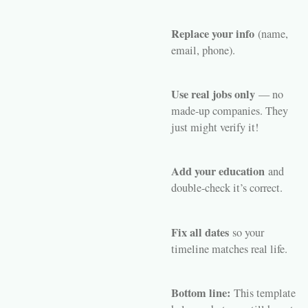
Replace your info
(name,
email, phone).
Use real jobs only
— no
made-up companies. They
just might verify it!
Add your education
and
double-check it’s correct.
Fix all dates
so your
timeline matches real life.
Bottom line:
This template