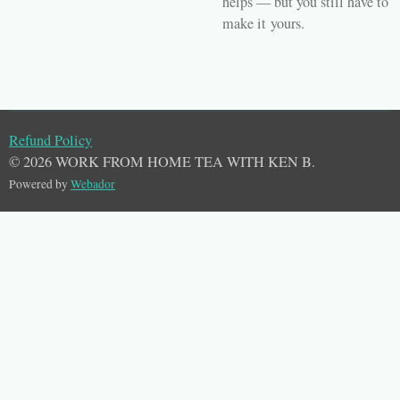
helps — but you still have to
make it
yours
.
Refund Policy
© 2026 WORK FROM HOME TEA WITH KEN B.
Powered by
Webador