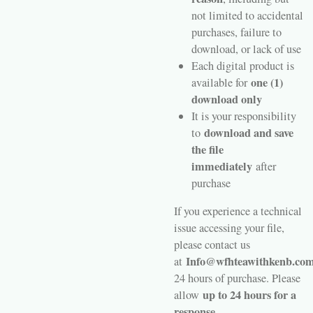
not limited to accidental
purchases, failure to
download, or lack of use
Each digital product is
one (1)
available for
download only
It is your responsibility
download and save
to
the file
immediately
after
purchase
If you experience a technical
issue accessing your file,
please contact us
Info@wfhteawithkenb.co
at
24 hours of purchase. Please
up to 24 hours for a
allow
response.