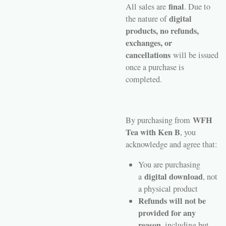
final
All sales are
. Due to
digital
the nature of
products, no refunds,
exchanges, or
cancellations
will be issued
once a purchase is
completed.
WFH
By purchasing from
Tea with Ken B
, you
acknowledge and agree that:
You are purchasing
digital download
a
, not
a physical product
Refunds will not be
provided for any
reason
, including but