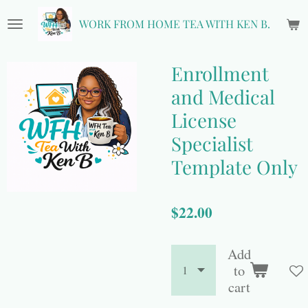
Skip
WORK FROM HOME TEA WITH KEN B.
to
main
content
Enrollment
and Medical
License
Specialist
Template Only
$22.00
Add
to
cart