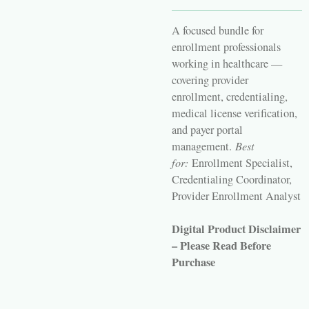
A focused bundle for
enrollment professionals
working in healthcare —
covering provider
enrollment, credentialing,
medical license verification,
and payer portal
management.
Best
for:
Enrollment Specialist,
Credentialing Coordinator,
Provider Enrollment Analyst
Digital Product Disclaimer
– Please Read Before
Purchase