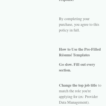
By completing your
purchase, you agree to this
policy in full.
How to Use the Pre-Filled
Résumé Templates
Go slow. Fill out every
section.
Change the top job title
to
match the role you’re
applying for (ex: Provider
Data Management).