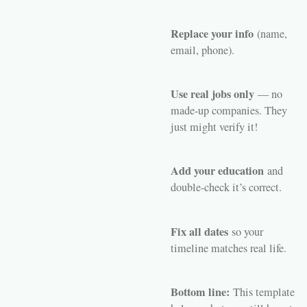
Replace your info
(name,
email, phone).
Use real jobs only
— no
made-up companies. They
just might verify it!
Add your education
and
double-check it’s correct.
Fix all dates
so your
timeline matches real life.
Bottom line:
This template