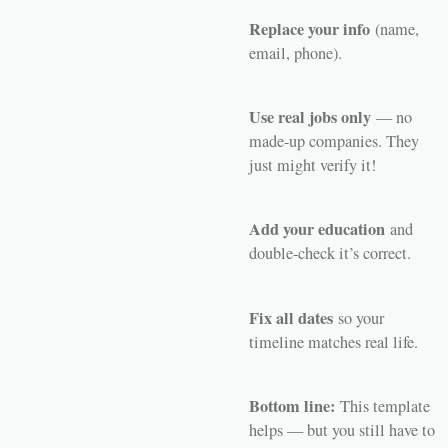
Replace your info
(name,
email, phone).
Use real jobs only
— no
made-up companies. They
just might verify it!
Add your education
and
double-check it’s correct.
Fix all dates
so your
timeline matches real life.
Bottom line:
This template
helps — but you still have to