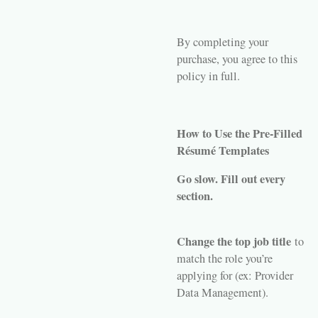
By completing your
purchase, you agree to this
policy in full.
How to Use the Pre-Filled
Résumé Templates
Go slow. Fill out every
section.
Change the top job title
to
match the role you’re
applying for (ex: Provider
Data Management).