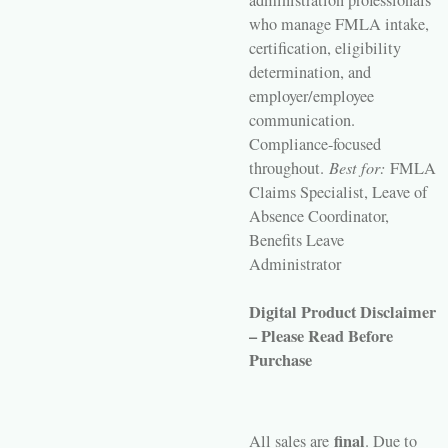
administration professionals
who manage FMLA intake,
certification, eligibility
determination, and
employer/employee
communication.
Compliance-focused
throughout.
Best for:
FMLA
Claims Specialist, Leave of
Absence Coordinator,
Benefits Leave
Administrator
Digital Product Disclaimer
– Please Read Before
Purchase
final
All sales are
. Due to