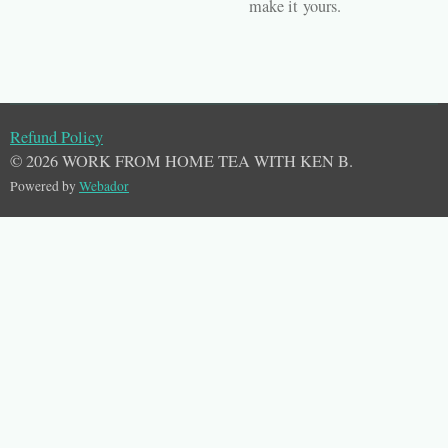
make it
yours
.
Refund Policy
© 2026 WORK FROM HOME TEA WITH KEN B.
Powered by
Webador