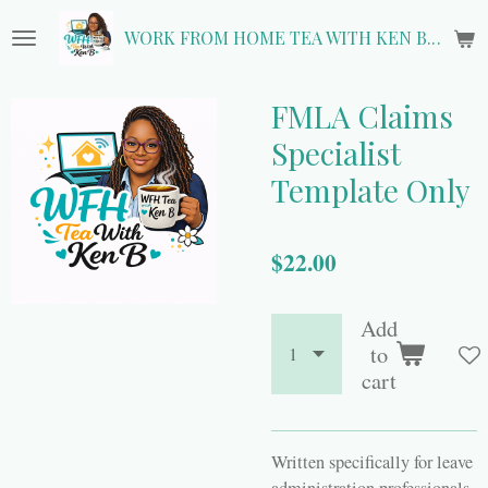
Skip
WORK FROM HOME TEA WITH KEN B.
to
main
content
FMLA Claims
Specialist
Template Only
$22.00
Add
to
cart
Written specifically for leave