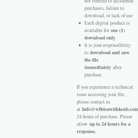
not limited to accidental
purchases, failure to
download, or lack of use
Each digital product is
one (1)
available for
download only
It is your responsibility
download and save
to
the file
immediately
after
purchase
If you experience a technical
issue accessing your file,
please contact us
Info@wfhteawithkenb.co
at
24 hours of purchase. Please
up to 24 hours for a
allow
response.