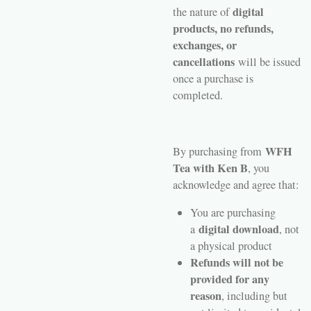
digital
the nature of
products, no refunds,
exchanges, or
cancellations
will be issued
once a purchase is
completed.
WFH
By purchasing from
Tea with Ken B
, you
acknowledge and agree that:
You are purchasing
digital download
a
, not
a physical product
Refunds will not be
provided for any
reason
, including but