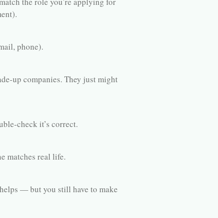
match the role you’re applying for
ent).
ail, phone).
e-up companies. They just might
ble-check it’s correct.
e matches real life.
helps — but you still have to make