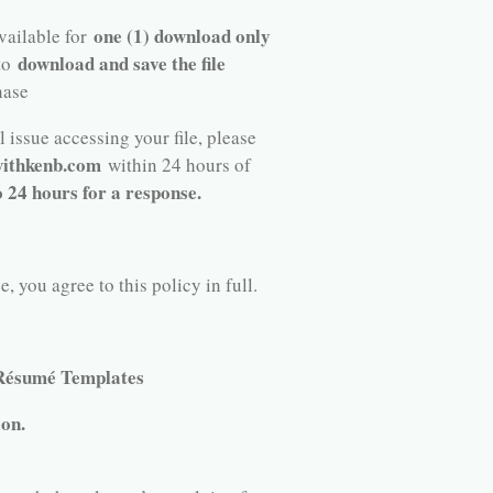
one (1) download only
available for
download and save the file
 to
hase
 issue accessing your file, please
ithkenb.com
within 24 hours of
o 24 hours for a response.
 you agree to this policy in full.
 Résumé Templates
ion.