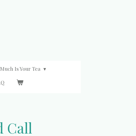
Much Is Your Tea
AQ
 Call