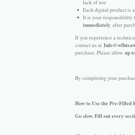
lack of use
Each digital product is 
It is your responsibility
immediately
after purc
If you experience a technical
Info@wfhteaw
contact us at
up t
purchase. Please allow
By completing your purchase,
How to Use the Pre-Filled
Go slow. Fill out every sect