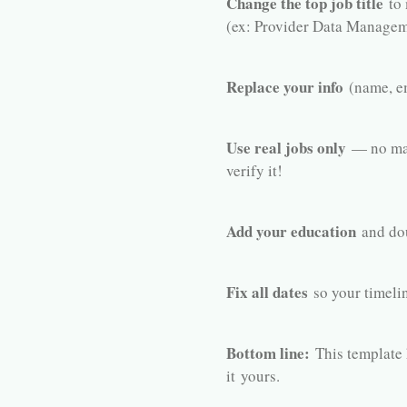
Change the top job title
to 
(ex: Provider Data Managem
Replace your info
(name, em
Use real jobs only
— no mad
verify it!
Add your education
and dou
Fix all dates
so your timelin
Bottom line:
This template 
it
yours
.