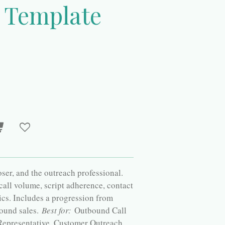
t Template
loser, and the outreach professional.
 call volume, script adherence, contact
ics. Includes a progression from
ound sales.
Best for:
Outbound Call
 Representative, Customer Outreach