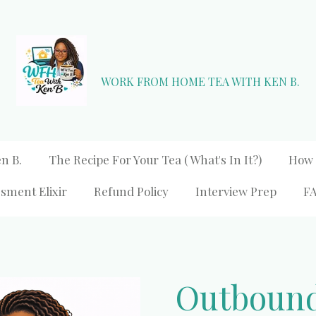
WORK FROM HOME TEA WITH KEN B.
n B.
The Recipe For Your Tea ( What's In It?)
How 
sment Elixir
Refund Policy
Interview Prep
F
Outbound