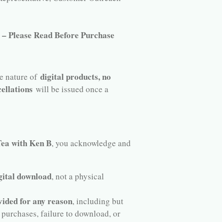
r – Please Read Before Purchase
digital products, no
he nature of
ellations
will be issued once a
a with Ken B
, you acknowledge and
gital download
, not a physical
vided for any reason
, including but
 purchases, failure to download, or