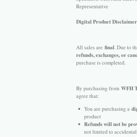
Representative
Digital Product Disclaime
final
All sales are
. Due to t
refunds, exchanges, or canc
purchase is completed.
WFH Te
By purchasing from
agree that:
di
You are purchasing a
product
Refunds will not be pro
not limited to accidental