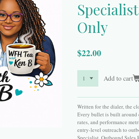
Specialis
Only
$22.00
Add to cart
Written for the dialer, the c
Every bullet is built around
rates, and performance metr
entry-level outreach to outb
Specialist, Outbound Sales