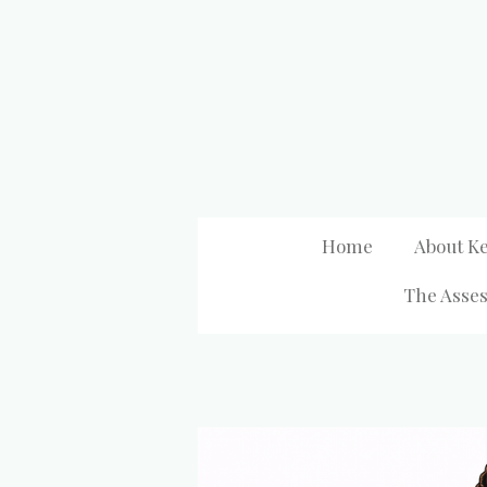
Skip
to
main
content
Home
About Ke
The Asses