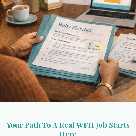
Your Path To A Real WFH Job Starts
Here