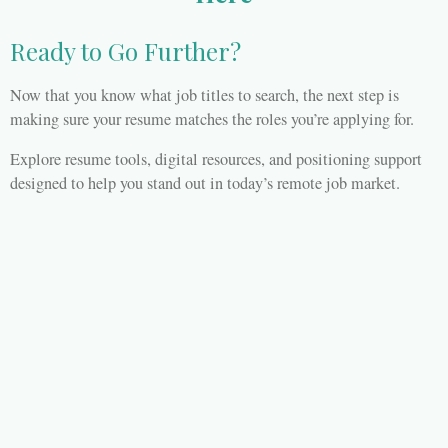
Ready to Go Further?
Now that you know what job titles to search, the next step is
making sure your resume matches the roles you’re applying for.
Explore resume tools, digital resources, and positioning support
designed to help you stand out in today’s remote job market.
👉
Visit WFH Tea with Ken B
BOOK YOUR FREE CONSULATION TODAY
Refund Policy
© 2026 WORK FROM HOME TEA WITH KEN B.
Powered by
Webador