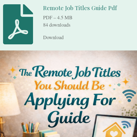
Remote Job Titles Guide Pdf
PDF – 4.5 MB
84 downloads
Download