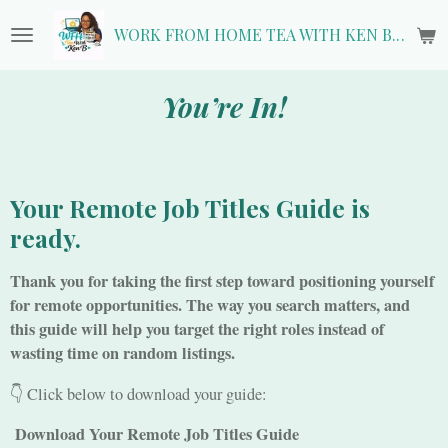
Skip
WORK FROM HOME TEA WITH KEN B.
to
main
content
You’re In!
Your Remote Job Titles Guide is
ready.
Thank you for taking the first step toward positioning yourself
for remote opportunities. The way you search matters, and
this guide will help you target the right roles instead of
wasting time on random listings.
👇 Click below to download your guide:
Download Your Remote Job Titles Guide